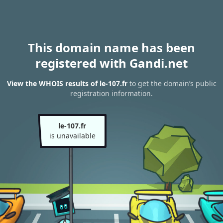
This domain name has been
registered with Gandi.net
View the WHOIS results of le-107.fr
to get the domain’s public
registration information.
le-107.fr
is unavailable