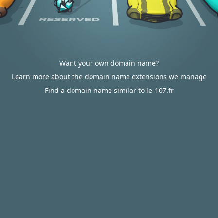
Want your own domain name?
Learn more about the domain name extensions we manage
Find a domain name similar to le-107.fr